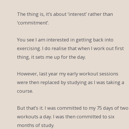
The thing is, it’s about ‘interest’ rather than
‘commitment’.
You see I am interested in getting back into
exercising. I do realise that when I work out first
thing, it sets me up for the day.
However, last year my early workout sessions
were then replaced by studying as I was taking a
course.
But that’s it. I was committed to my 75 days of two
workouts a day. I was then committed to six
months of study.