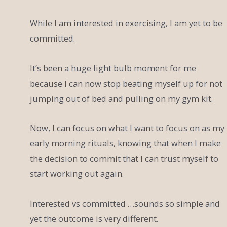
While I am interested in exercising, I am yet to be
committed.
It’s been a huge light bulb moment for me
because I can now stop beating myself up for not
jumping out of bed and pulling on my gym kit.
Now, I can focus on what I want to focus on as my
early morning rituals, knowing that when I make
the decision to commit that I can trust myself to
start working out again.
Interested vs committed …sounds so simple and
yet the outcome is very different.