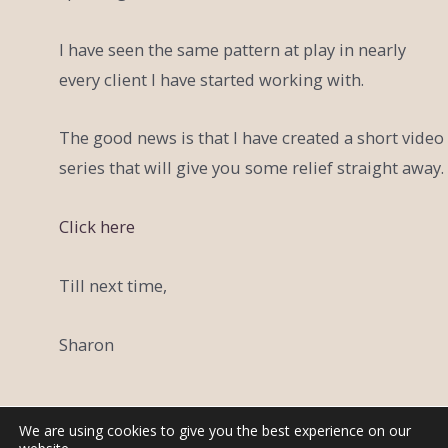
I have seen the same pattern at play in nearly
every client I have started working with.
The good news is that I have created a short video
series that will give you some relief straight away.
Click here
Till next time,
Sharon
We are using cookies to give you the best experience on our