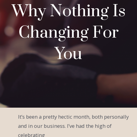
Why Nothing Is
Changing For
You
It’s been a pretty hectic month, both personally
and in our business. I’ve had the high of
celebrating