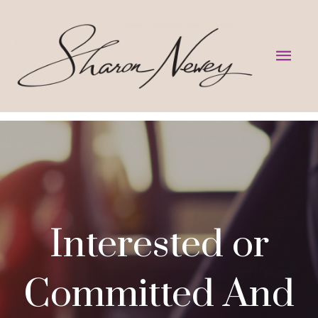
Skip
to
Mai
content
Men
Interested or
Committed And