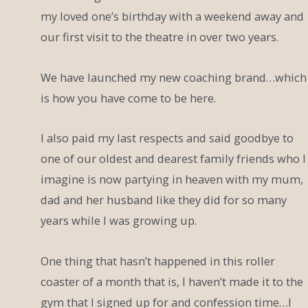
my loved one’s birthday with a weekend away and
our first visit to the theatre in over two years.
We have launched my new coaching brand…which
is how you have come to be here.
I also paid my last respects and said goodbye to
one of our oldest and dearest family friends who I
imagine is now partying in heaven with my mum,
dad and her husband like they did for so many
years while I was growing up.
One thing that hasn’t happened in this roller
coaster of a month that is, I haven’t made it to the
gym that I signed up for and confession time…I