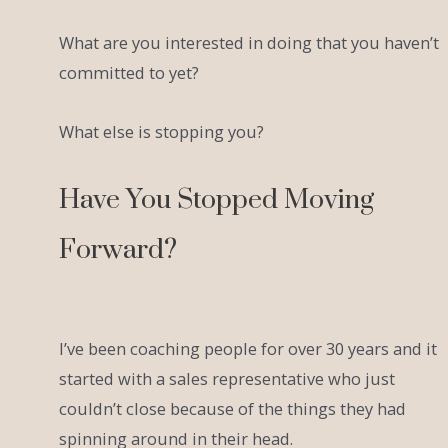
What are you interested in doing that you haven’t
committed to yet?
What else is stopping you?
Have You Stopped Moving
Forward?
I’ve been coaching people for over 30 years and it
started with a sales representative who just
couldn’t close because of the things they had
spinning around in their head.