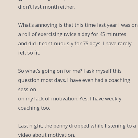
didn’t last month either.
What’s annoying is that this time last year I was on
a roll of exercising twice a day for 45 minutes
and did it continuously for 75 days. I have rarely
felt so fit.
So what’s going on for me? I ask myself this
question most days. I have even had a coaching
session
on my lack of motivation. Yes, I have weekly
coaching too.
Last night, the penny dropped while listening to a
video about motivation.