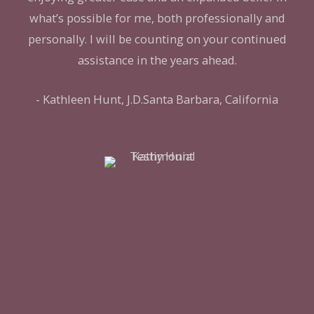
what’s possible for me, both professionally and
personally. I will be counting on your continued
assistance in the years ahead.
- Kathleen Hunt, J.D.Santa Barbara, California