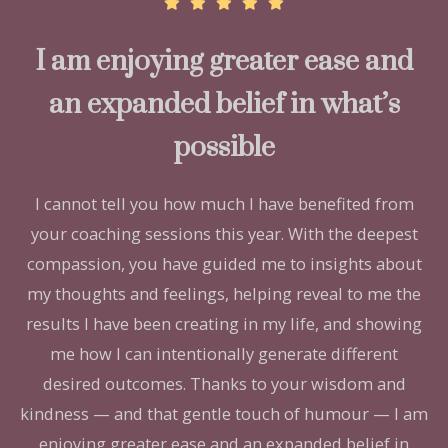
I am enjoying greater ease and
an expanded belief in what’s
possible
I cannot tell you how much I have benefited from
your coaching sessions this year. With the deepest
compassion, you have guided me to insights about
my thoughts and feelings, helping reveal to me the
results I have been creating in my life, and showing
me how I can intentionally generate different
desired outcomes. Thanks to your wisdom and
kindness — and that gentle touch of humour — I am
enjoying greater ease and an expanded belief in