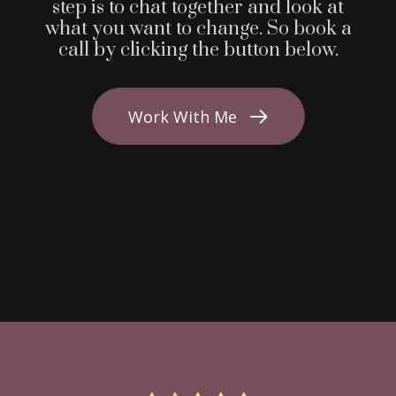
step is to chat together and look at
what you want to change. So book a
call by clicking the button below.
Work With Me