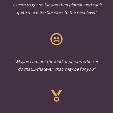
"I seem to get so far and then plateau and can't
quite move the business to the next level"
"Maybe I am not the kind of person who can
do that…whatever 'that' may be for you"