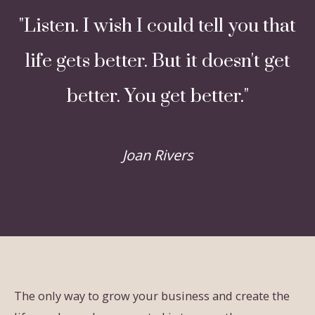
"Listen. I wish I could tell you that
life gets better. But it doesn't get
better. You get better."
Joan Rivers
The only way to grow your business and create the