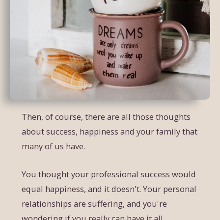
Then, of course, there are all those thoughts
about success, happiness and your family that
many of us have.
You thought your professional success would
equal happiness, and it doesn't. Your personal
relationships are suffering, and you're
wondering if you really can have it all.