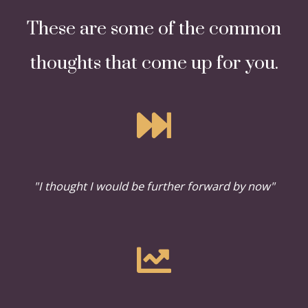
These are some of the common
thoughts that come up for you.
"I thought I would be further forward by now"