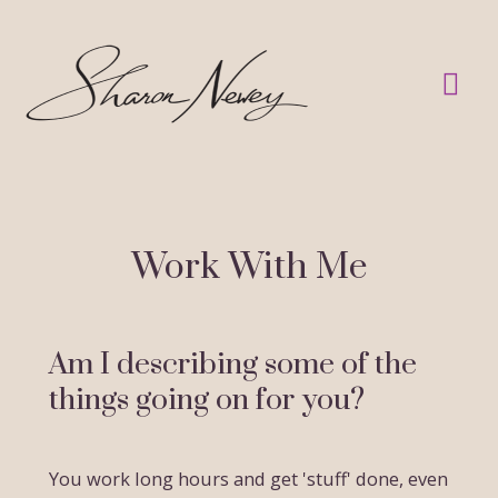
Skip
to
Mai
content
Me
Work With Me
Am I describing some of the
things going on for you?
You work long hours and get 'stuff' done, even