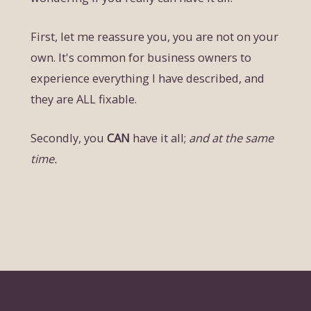
First, let me reassure you, you are not on your
own. It's common for business owners to
experience everything I have described, and
they are ALL fixable.
Secondly, you
CAN
have it all;
and at the same
time.