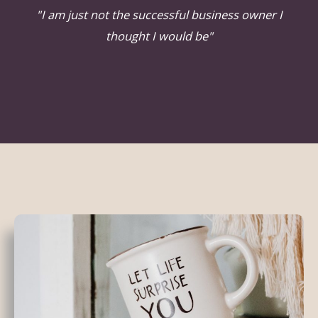
"I am just not the successful business owner I
thought I would be"