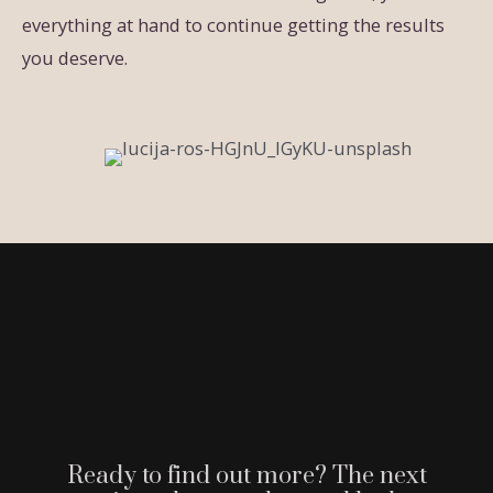
everything at hand to continue getting the results
you deserve.
Ready to find out more? The next