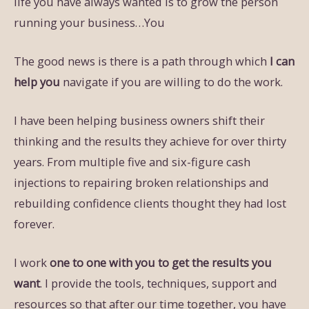
life you have always wanted is to grow the person
running your business…You
The good news is there is a path through which
I can
help you
navigate if you are willing to do the work.
I have been helping business owners shift their
thinking and the results they achieve for over thirty
years. From multiple five and six-figure cash
injections to repairing broken relationships and
rebuilding confidence clients thought they had lost
forever.
I work
one to one with you to get the results you
want
. I provide the tools, techniques, support and
resources so that after our time together, you have