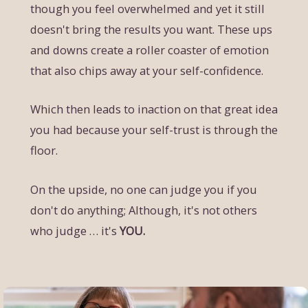
though you feel overwhelmed and yet it still
doesn't bring the results you want. These ups
and downs create a roller coaster of emotion
that also chips away at your self-confidence.
Which then leads to inaction on that great idea
you had because your self-trust is through the
floor.
On the upside, no one can judge you if you
don't do anything; Although, it's not others
who judge … it's
YOU.