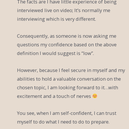
The facts are I have little experience of being
interviewed live on video; It’s normally me
interviewing which is very different.
Consequently, as someone is now asking me
questions my confidence based on the above
definition I would suggest is “low”.
However, because I feel secure in myself and my
abilities to hold a valuable conversation on the
chosen topic, I am looking forward to it…with
excitement and a touch of nerves
You see, when I am self-confident, I can trust
myself to do what I need to do to prepare.