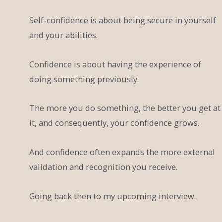
Self-confidence is about being secure in yourself
and your abilities.
Confidence is about having the experience of
doing something previously.
The more you do something, the better you get at
it, and consequently, your confidence grows.
And confidence often expands the more external
validation and recognition you receive.
Going back then to my upcoming interview.