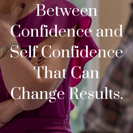
Between
Confidence and
Self Confidence
That Can
Change Results.