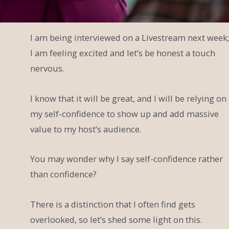
I am being interviewed on a Livestream next week;
I am feeling excited and let’s be honest a touch
nervous.
I know that it will be great, and I will be relying on
my self-confidence to show up and add massive
value to my host’s audience.
You may wonder why I say self-confidence rather
than confidence?
There is a distinction that I often find gets
overlooked, so let’s shed some light on this.