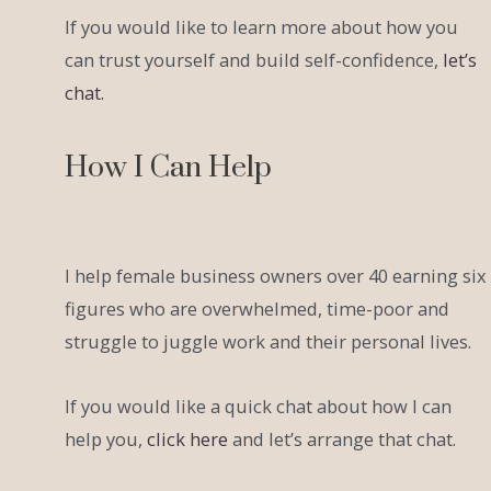
If you would like to learn more about how you
can trust yourself and build self-confidence,
let’s
chat.
How I Can Help
I help female business owners over 40 earning six
figures who are overwhelmed, time-poor and
struggle to juggle work and their personal lives.
If you would like a quick chat about how I can
help you,
click here
and let’s arrange that chat.