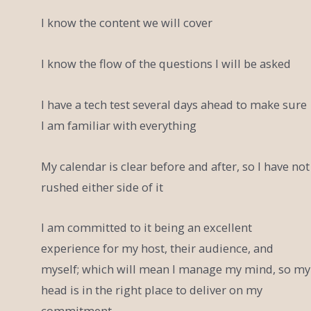
I know the content we will cover
I know the flow of the questions I will be asked
I have a tech test several days ahead to make sure
I am familiar with everything
My calendar is clear before and after, so I have not
rushed either side of it
I am committed to it being an excellent
experience for my host, their audience, and
myself; which will mean I manage my mind, so my
head is in the right place to deliver on my
commitment