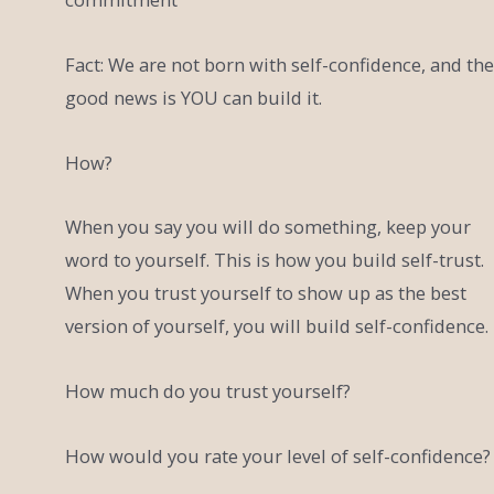
Fact: We are not born with self-confidence, and the
good news is YOU can build it.
How?
When you say you will do something, keep your
word to yourself. This is how you build self-trust.
When you trust yourself to show up as the best
version of yourself, you will build self-confidence.
How much do you trust yourself?
How would you rate your level of self-confidence?